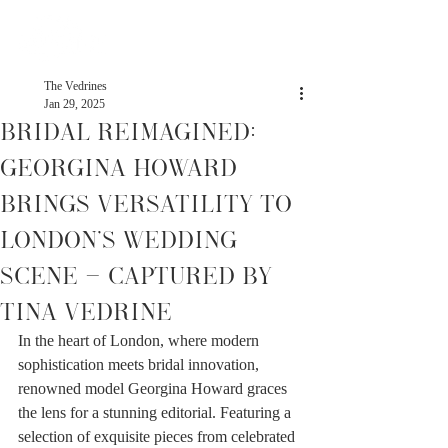
The Vedrines
Jan 29, 2025
Bridal Reimagined:
Georgina Howard
Brings Versatility to
London’s Wedding
Scene - Captured by
Tina Vedrine
In the heart of London, where modern 
sophistication meets bridal innovation, 
renowned model Georgina Howard graces 
the lens for a stunning editorial. Featuring a 
selection of exquisite pieces from celebrated 