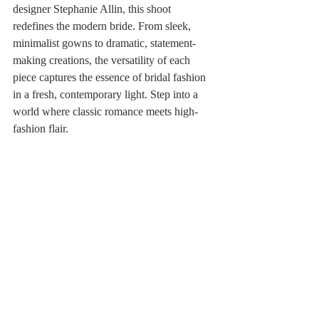
designer Stephanie Allin, this shoot 
redefines the modern bride. From sleek, 
minimalist gowns to dramatic, statement-
making creations, the versatility of each 
piece captures the essence of bridal fashion 
in a fresh, contemporary light. Step into a 
world where classic romance meets high-
fashion flair. 