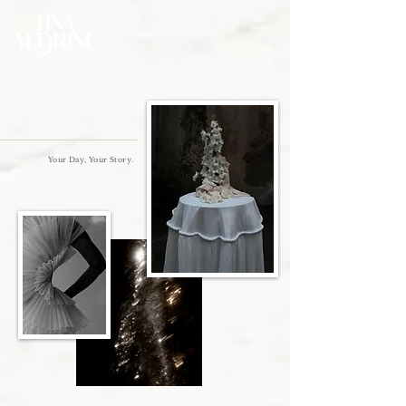
Your Day, Your Story.