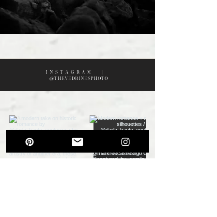
I N S T A G R A M |
@THEVEDRINESPHOTO