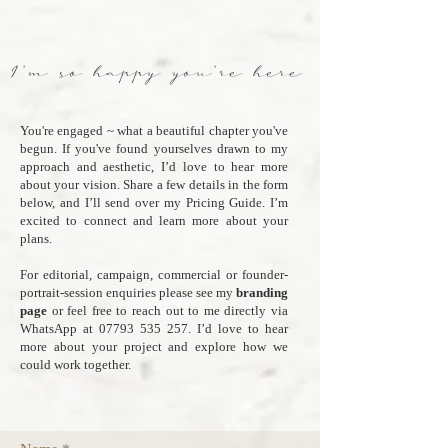
I'm so happy you're here
You're engaged ~ what a beautiful chapter you've
begun. If you've found yourselves drawn to my
approach and aesthetic, I’d love to hear more
about your vision. Share a few details in the form
below, and I’ll send over my Pricing Guide. I’m
excited to connect and learn more about your
plans.
For editorial, campaign, commercial or founder-
portrait-session enquiries please see my
branding
page
or feel free to reach out to me directly via
WhatsApp at
07793 535 257
. I’d love to hear
more about your project and explore how we
could work together.