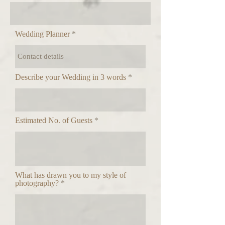
Wedding Planner
Describe your Wedding in 3 words
Estimated No. of Guests
What has drawn you to my style of
photography?