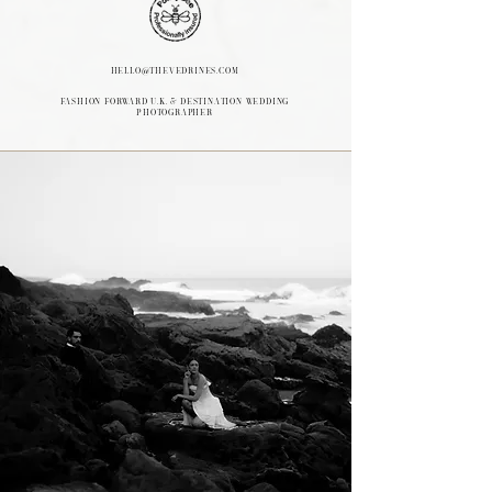
hello@thevedrines.com
FASHION FORWARD U.K. & Destination Wedding
Photographer