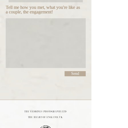
Tell me how you met, what you're like as
a couple, the engagement!
Send
THE VEDRINES PHOTOGRAPHY LTD
The heart of England, UK.