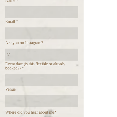
Name
Email
Are you on Instagram?
Event date (is this flexible or already
booked?)
Venue
Where did you hear about me?