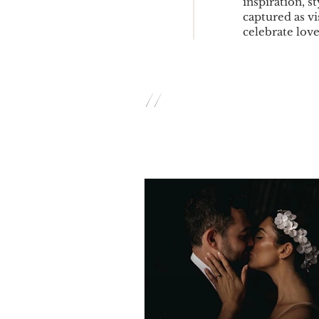
inspiration, s
captured as vi
celebrate love 
//