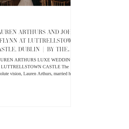
AUREN ARTHURS AND JOHN
'FLYNN AT LUTTRELLSTOWN
ASTLE, DUBLIN | BY THE
EDRINES
UREN ARTHURS LUXE WEDDING
 LUTTRELLSTOWN CASTLE The
olute vision, Lauren Arthurs, married her
ldhood sweetheart John O'Flynn...