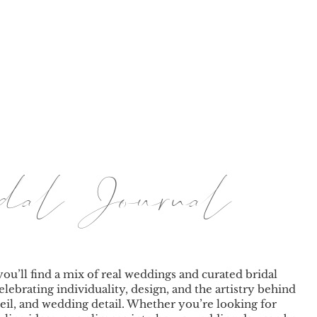
BY TINA
LE JOURNAL
PRICING
BRANDING & PORT
ridal Journal
you’ll find a mix of real weddings and curated bridal
elebrating individuality, design, and the artistry behind
eil, and wedding detail. Whether you’re looking for