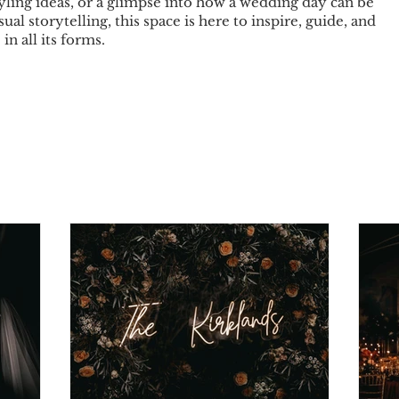
tyling ideas, or a glimpse into how a wedding day can be
sual storytelling, this space is here to inspire, guide, and
in all its forms.