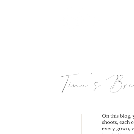
HOME
Tina's B
On this blog, 
shoots, each c
every gown, v