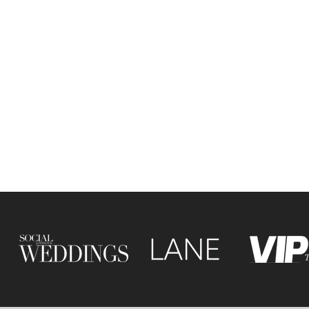
ine is a leading wedding
er based in Leicester, UK,
ing in editorial wedding
hy with a fashion-inspired
. Blending refined detail
tive storytelling, she
s modern, stylish and
y rich weddings across the
yond.