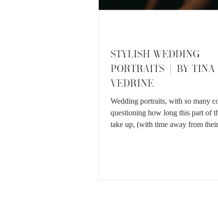
STYLISH WEDDING
PORTRAITS | BY TINA
VEDRINE
Wedding portraits, with so many c
questioning how long this part of t
take up, (with time away from their
etc.) I...