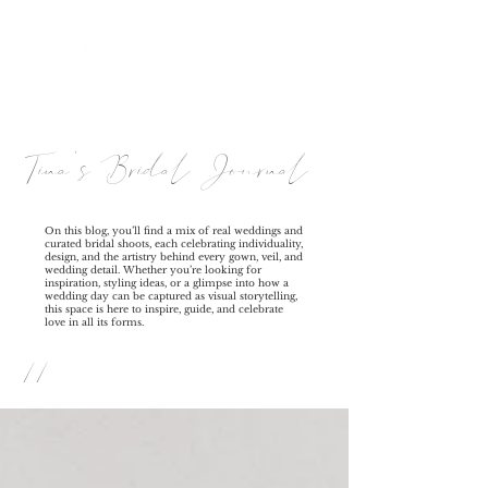
Tina's Bridal Journal
On this blog, you’ll find a mix of real weddings and
curated bridal shoots, each celebrating individuality,
design, and the artistry behind every gown, veil, and
wedding detail. Whether you’re looking for
inspiration, styling ideas, or a glimpse into how a
wedding day can be captured as visual storytelling,
this space is here to inspire, guide, and celebrate
love in all its forms.
//