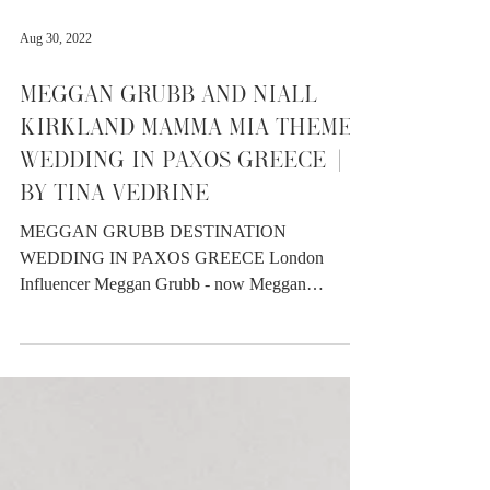
Aug 30, 2022
MEGGAN GRUBB AND NIALL
KIRKLAND MAMMA MIA THEMED
WEDDING IN PAXOS GREECE |
BY TINA VEDRINE
MEGGAN GRUBB DESTINATION
WEDDING IN PAXOS GREECE London
Influencer Meggan Grubb - now Meggan
Kirkland (!!) married Niall Kirkland during the
seriously toastie month of June 2022 in Paxos,
Greece. Despite it being the hottest wedding I
have ever captured - it was stunning from start to
finish with an abundance of laughter and love.
Meggan wore not only one but two stunning