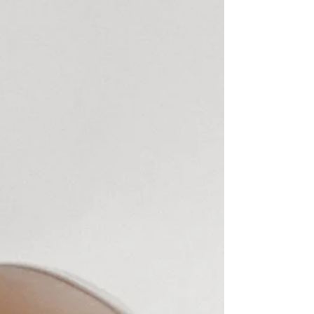
dresses on the day. The first being a bespoke dress
by Designer HALFPENNY LONDON and the
other she wore