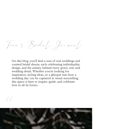
Tina's Bridal Journal
On this blog, you’ll find a mix of real weddings and
curated bridal shoots, each celebrating individuality,
design, and the artistry behind every gown, veil, and
wedding detail. Whether you’re looking for
inspiration, styling ideas, or a glimpse into how a
wedding day can be captured as visual storytelling,
this space is here to inspire, guide, and celebrate
love in all its forms.
//