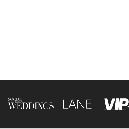
ine is a leading wedding
er based in Leicester, UK,
ing in editorial wedding
hy with a fashion-inspired
. Blending refined detail
tive storytelling, she
s modern, stylish and
y rich weddings across the
yond.