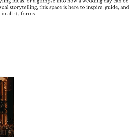
tyling ideas, or a glimpse into how a wedding day can be
sual storytelling, this space is here to inspire, guide, and
in all its forms.