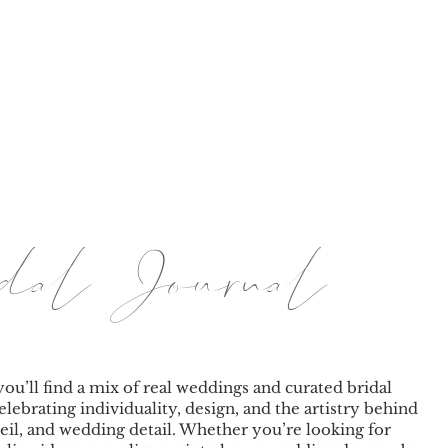
BY TINA
LE JOURNAL
PRICING
BRANDING & PORT
ridal Journal
you’ll find a mix of real weddings and curated bridal
elebrating individuality, design, and the artistry behind
eil, and wedding detail. Whether you’re looking for