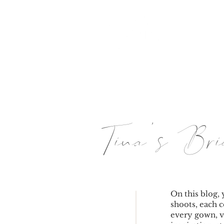
HOME
Tina's B
On this blog, 
shoots, each c
every gown, v