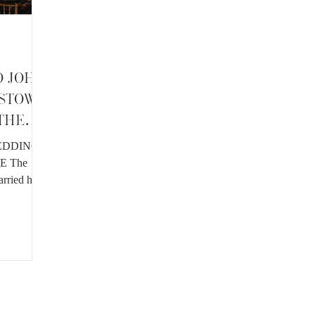
D JOHN
LSTOWN
 THE
EDDING
E The
arried her
...