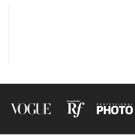
Tina Vedr
HOME
photograph
specialis
ABOUT
photograp
PORTFOLIO
aesthetic
BLOG
with emo
CONTACT
capture
BOOK NOW
emotionall
UK and be