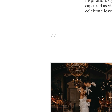
inspiration, s
captured as vi
celebrate love 
//