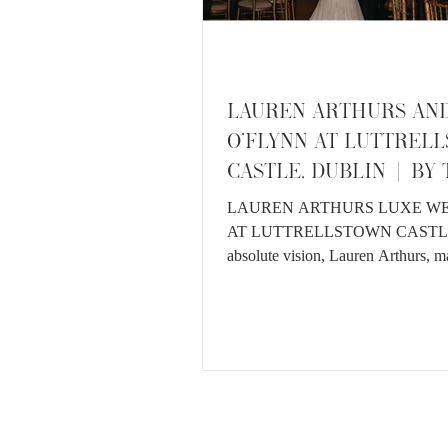
LAUREN ARTHURS AN
O'FLYNN AT LUTTREL
CASTLE, DUBLIN | BY
VEDRINES
LAUREN ARTHURS LUXE W
AT LUTTRELLSTOWN CASTL
absolute vision, Lauren Arthurs, m
childhood sweetheart John O'Flynn