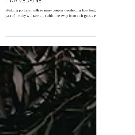
TINA VEDRINE
Wedding portraits, with so many couples questioning how long this
part of the day will take up, (with time away from their guests etc.)
I...