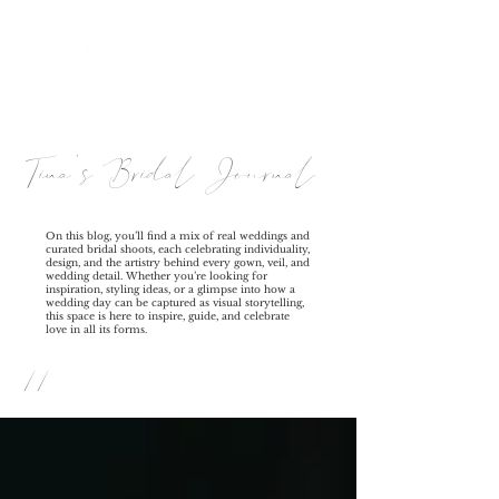
Tina's Bridal Journal
On this blog, you’ll find a mix of real weddings and
curated bridal shoots, each celebrating individuality,
design, and the artistry behind every gown, veil, and
wedding detail. Whether you’re looking for
inspiration, styling ideas, or a glimpse into how a
wedding day can be captured as visual storytelling,
this space is here to inspire, guide, and celebrate
love in all its forms.
//