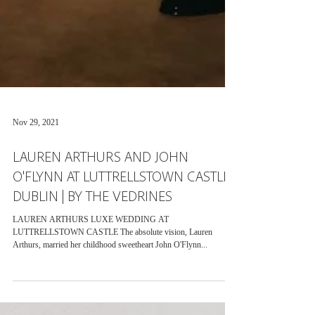
Nov 29, 2021
LAUREN ARTHURS AND JOHN
O'FLYNN AT LUTTRELLSTOWN CASTLE,
DUBLIN | BY THE VEDRINES
LAUREN ARTHURS LUXE WEDDING AT
LUTTRELLSTOWN CASTLE The absolute vision, Lauren
Arthurs, married her childhood sweetheart John O'Flynn...