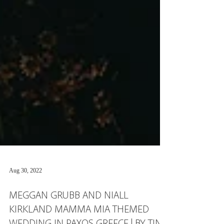
Aug 30, 2022
MEGGAN GRUBB AND NIALL