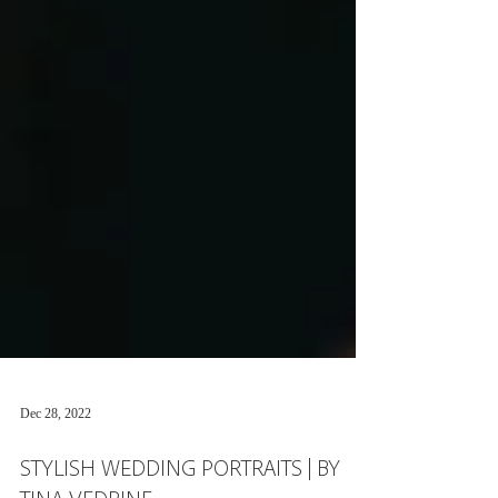
Dec 28, 2022
STYLISH WEDDING PORTRAITS | BY