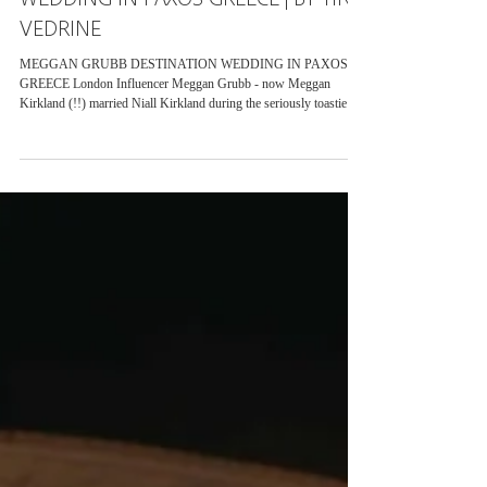
KIRKLAND MAMMA MIA THEMED
WEDDING IN PAXOS GREECE | BY TINA
VEDRINE
MEGGAN GRUBB DESTINATION WEDDING IN PAXOS
GREECE London Influencer Meggan Grubb - now Meggan
Kirkland (!!) married Niall Kirkland during the seriously toastie
month of June 2022 in Paxos, Greece. Despite it being the hottest
wedding I have ever captured - it was stunning from start to finish
with an abundance of laughter and love. Meggan wore not only one
but two stunning dresses on the day. The first being a bespoke
dress by Designer HALFPENNY LONDON and the other she
wore